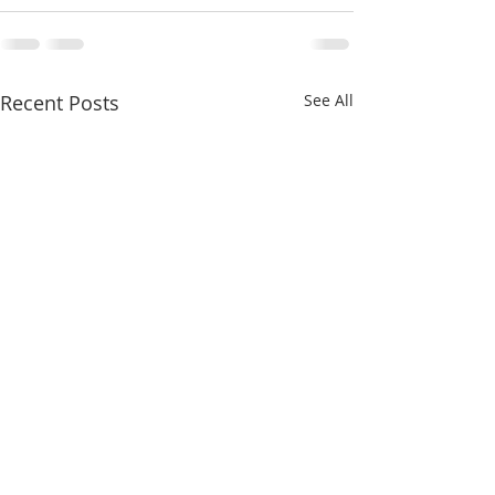
Recent Posts
See All
Here comes SMA!