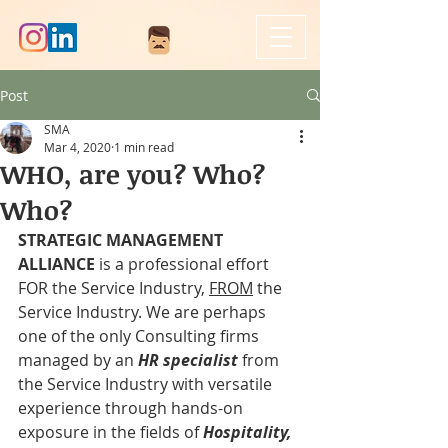
Post
SMA
Mar 4, 2020
1 min read
WHO, are you? Who?
Who?
STRATEGIC MANAGEMENT 
ALLIANCE
 is a professional effort 
FOR the Service Industry, 
FROM
 the 
Service Industry. We are perhaps 
one of the only Consulting firms 
managed by an 
HR specialist
 from 
the Service Industry with versatile 
experience through hands-on 
exposure in the fields of 
Hospitality, 