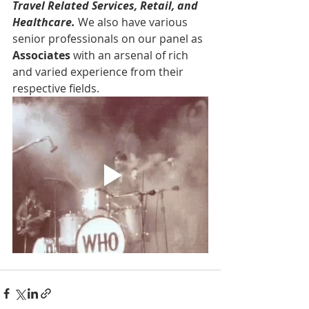
Travel Related Services, Retail, and 
Healthcare. 
We also have various 
senior professionals on our panel as 
Associates 
with an arsenal of rich 
and varied experience from their 
respective fields.