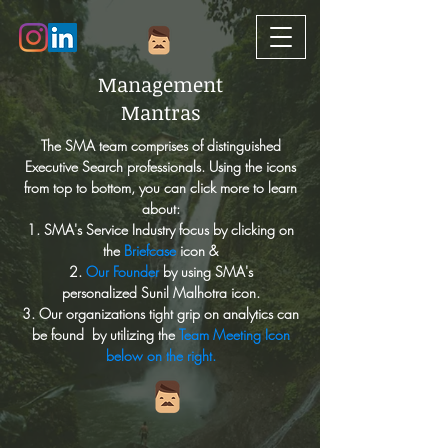
Management
Mantras
The SMA team comprises of distinguished
Executive Search professionals. Using the icons
from top to bottom, you can click more to learn
about:
1. SMA's Service Industry focus by clicking on
the
Briefcase
icon &
2.
Our Founder
by using SMA's
personalized Sunil Malhotra icon.
3. O
ur organizations tight grip on analytics can
be found by utilizing the
Team Meeting Icon
below on the right.